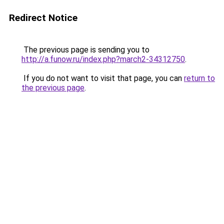
Redirect Notice
The previous page is sending you to
http://a.funow.ru/index.php?march2-34312750
.
If you do not want to visit that page, you can
return to
the previous page
.