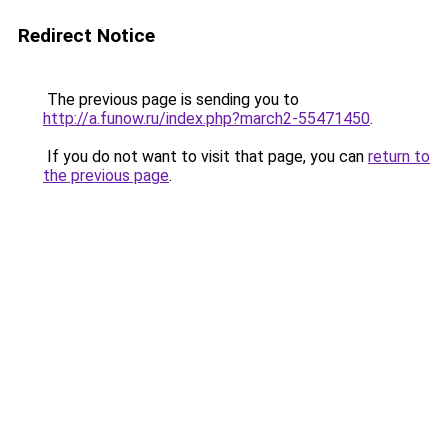
Redirect Notice
The previous page is sending you to
http://a.funow.ru/index.php?march2-55471450
.
If you do not want to visit that page, you can
return to
the previous page
.