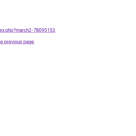
ndex.php?march2-78095153
.
he previous page
.