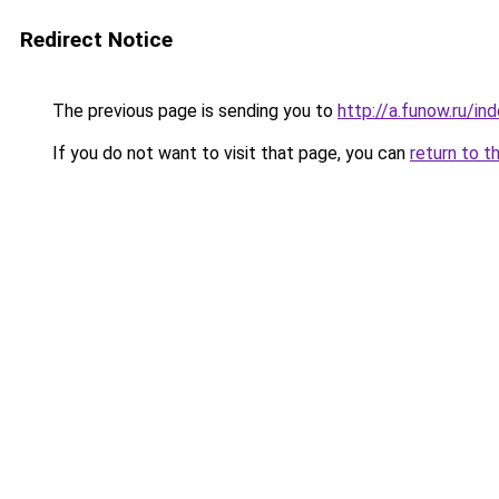
Redirect Notice
The previous page is sending you to
http://a.funow.ru/i
If you do not want to visit that page, you can
return to t