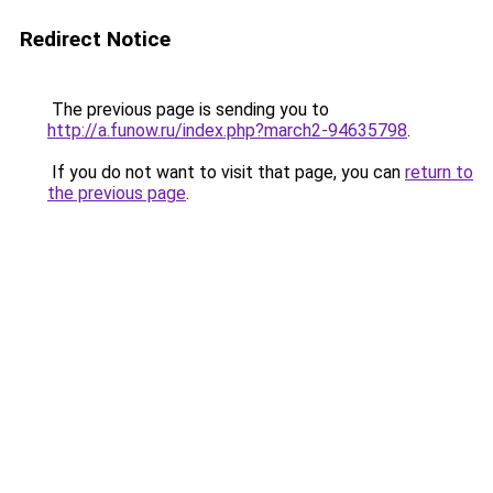
Redirect Notice
The previous page is sending you to
http://a.funow.ru/index.php?march2-94635798
.
If you do not want to visit that page, you can
return to
the previous page
.