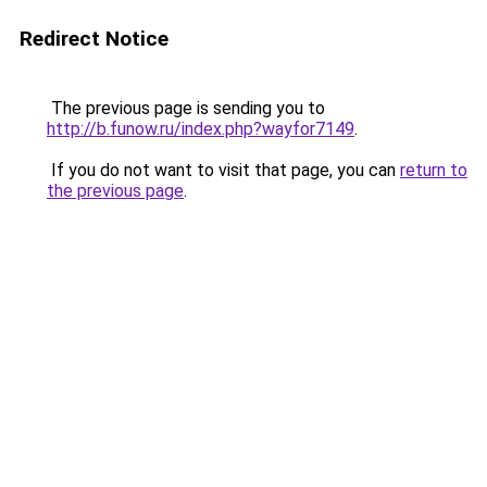
Redirect Notice
The previous page is sending you to
http://b.funow.ru/index.php?wayfor7149
.
If you do not want to visit that page, you can
return to
the previous page
.