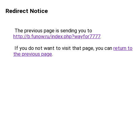
Redirect Notice
The previous page is sending you to
http://b.funow.ru/index.php?wayfor7777
.
If you do not want to visit that page, you can
return to
the previous page
.