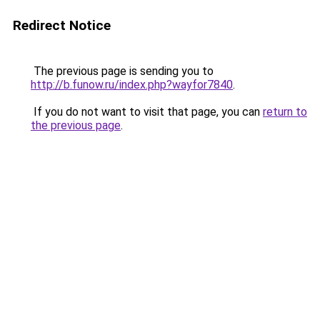
Redirect Notice
The previous page is sending you to
http://b.funow.ru/index.php?wayfor7840
.
If you do not want to visit that page, you can
return to
the previous page
.