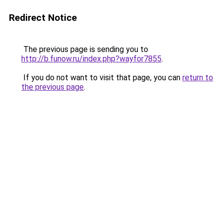
Redirect Notice
The previous page is sending you to
http://b.funow.ru/index.php?wayfor7855
.
If you do not want to visit that page, you can
return to
the previous page
.