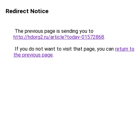
Redirect Notice
The previous page is sending you to
http://hdorg2.ru/article?today-01572868
.
If you do not want to visit that page, you can
return to
the previous page
.