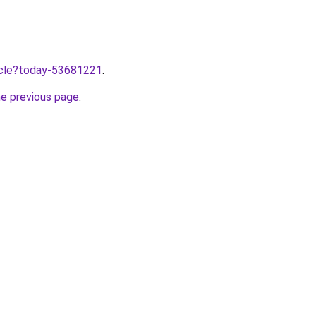
ticle?today-53681221
.
he previous page
.