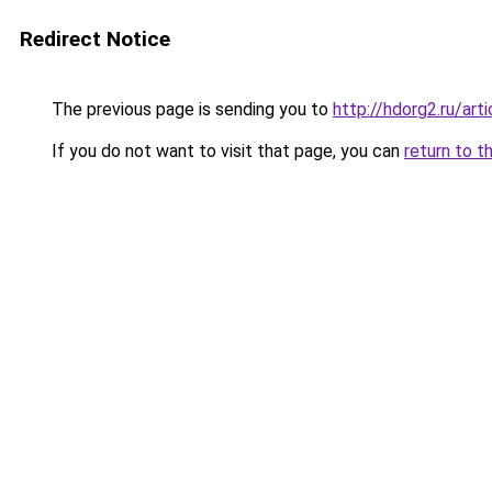
Redirect Notice
The previous page is sending you to
http://hdorg2.ru/ar
If you do not want to visit that page, you can
return to t