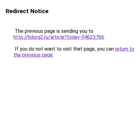
Redirect Notice
The previous page is sending you to
http://hdorg2.ru/article?today-94625766
.
If you do not want to visit that page, you can
return to
the previous page
.