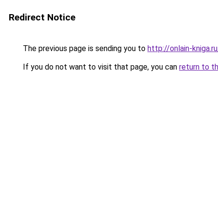
Redirect Notice
The previous page is sending you to
http://onlain-kniga.
If you do not want to visit that page, you can
return to t