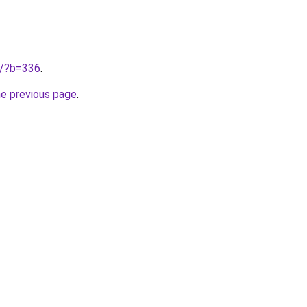
ru/?b=336
.
he previous page
.