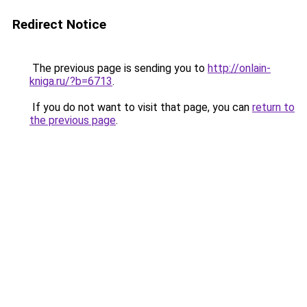
Redirect Notice
The previous page is sending you to
http://onlain-
kniga.ru/?b=6713
.
If you do not want to visit that page, you can
return to
the previous page
.