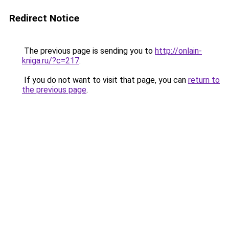
Redirect Notice
The previous page is sending you to
http://onlain-
kniga.ru/?c=217
.
If you do not want to visit that page, you can
return to
the previous page
.