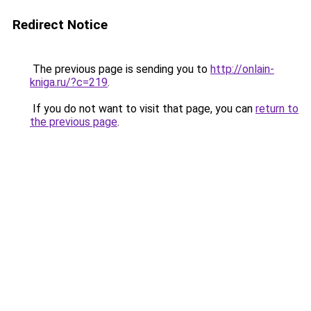
Redirect Notice
The previous page is sending you to
http://onlain-
kniga.ru/?c=219
.
If you do not want to visit that page, you can
return to
the previous page
.