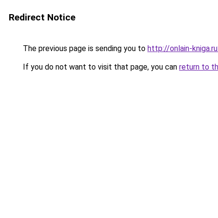
Redirect Notice
The previous page is sending you to
http://onlain-kniga.
If you do not want to visit that page, you can
return to t