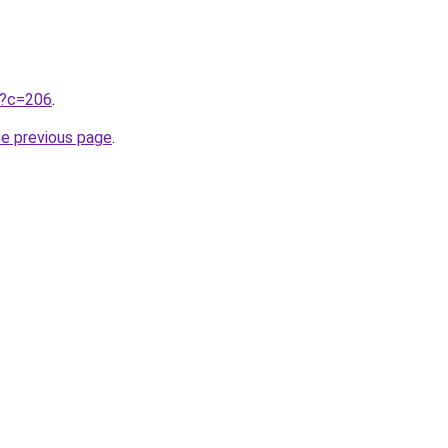
ru?c=206
.
he previous page
.