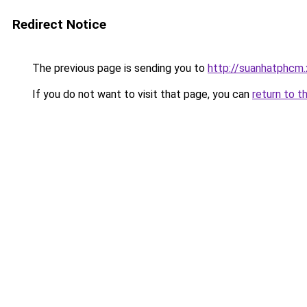
Redirect Notice
The previous page is sending you to
http://suanhatphcm
If you do not want to visit that page, you can
return to t