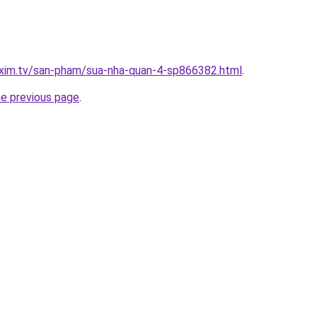
.xim.tv/san-pham/sua-nha-quan-4-sp866382.html
.
he previous page
.