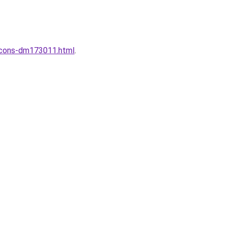
incons-dm173011.html
.