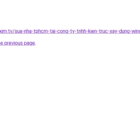
xim.tv/sua-nha-tphcm-tai-cong-ty-tnhh-kien-truc-xay-dung-w
he previous page
.