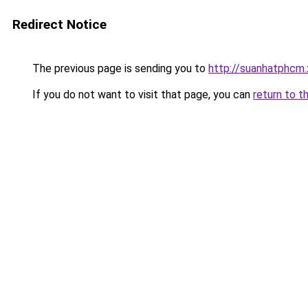
Redirect Notice
The previous page is sending you to
http://suanhatphcm.
If you do not want to visit that page, you can
return to t