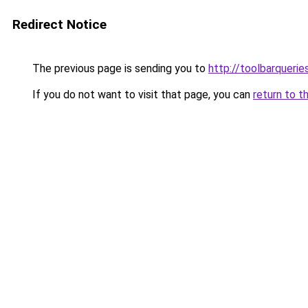
Redirect Notice
The previous page is sending you to
http://toolbarquerie
If you do not want to visit that page, you can
return to t