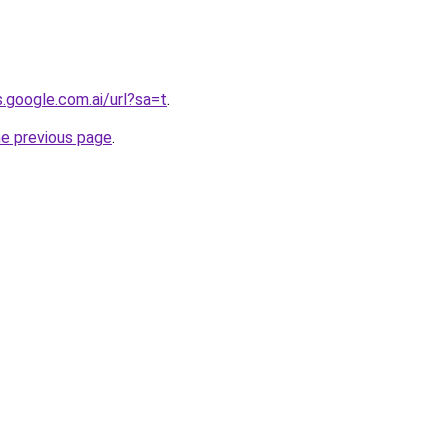
s.google.com.ai/url?sa=t
.
he previous page
.