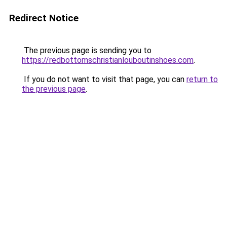
Redirect Notice
The previous page is sending you to
https://redbottomschristianlouboutinshoes.com
.
If you do not want to visit that page, you can
return to
the previous page
.