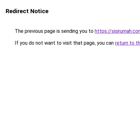
Redirect Notice
The previous page is sending you to
https://sisirumah.co
If you do not want to visit that page, you can
return to t