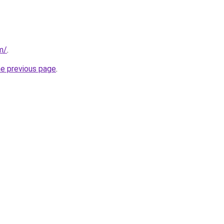
m/
.
he previous page
.