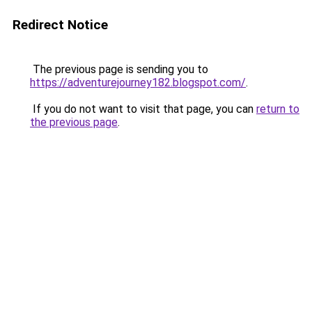
Redirect Notice
The previous page is sending you to
https://adventurejourney182.blogspot.com/
.
If you do not want to visit that page, you can
return to
the previous page
.