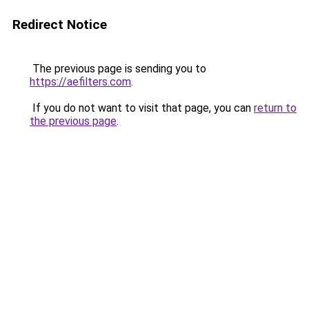
Redirect Notice
The previous page is sending you to
https://aefilters.com
.
If you do not want to visit that page, you can
return to
the previous page
.