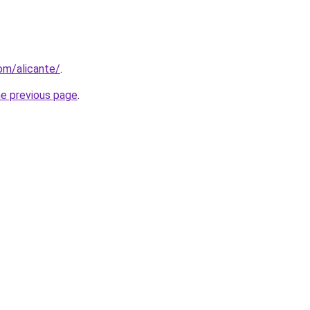
com/alicante/
.
he previous page
.