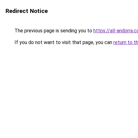
Redirect Notice
The previous page is sending you to
https://all-andorra.
If you do not want to visit that page, you can
return to t