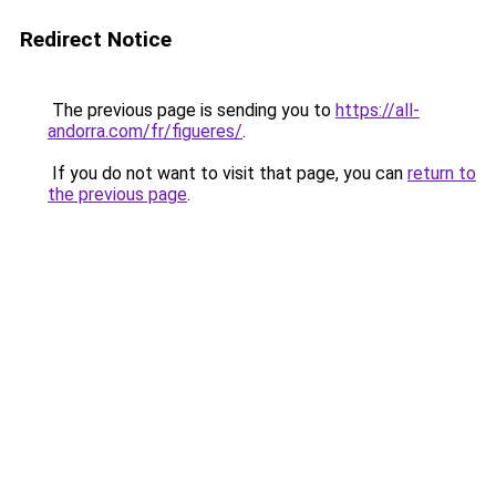
Redirect Notice
The previous page is sending you to
https://all-
andorra.com/fr/figueres/
.
If you do not want to visit that page, you can
return to
the previous page
.