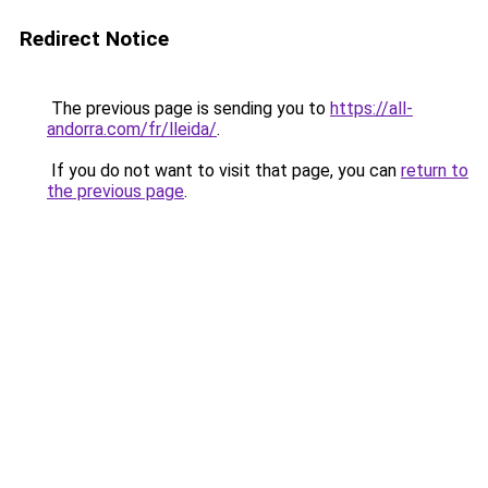
Redirect Notice
The previous page is sending you to
https://all-
andorra.com/fr/lleida/
.
If you do not want to visit that page, you can
return to
the previous page
.