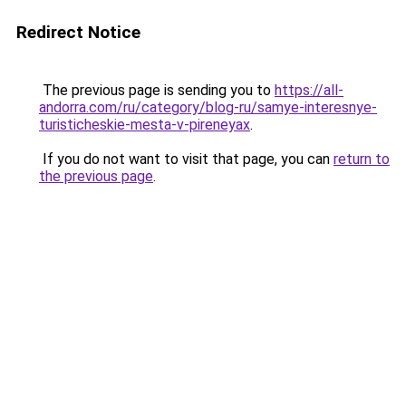
Redirect Notice
The previous page is sending you to
https://all-
andorra.com/ru/category/blog-ru/samye-interesnye-
turisticheskie-mesta-v-pireneyax
.
If you do not want to visit that page, you can
return to
the previous page
.