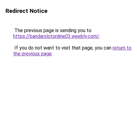
Redirect Notice
The previous page is sending you to
https://bandarslotonline03.weebly.com/
.
If you do not want to visit that page, you can
return to
the previous page
.