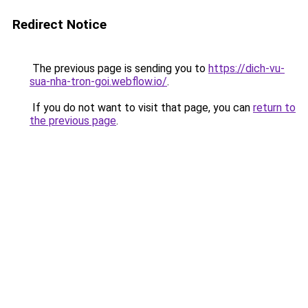
Redirect Notice
The previous page is sending you to
https://dich-vu-
sua-nha-tron-goi.webflow.io/
.
If you do not want to visit that page, you can
return to
the previous page
.