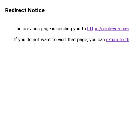
Redirect Notice
The previous page is sending you to
https://dich-vu-sua-
If you do not want to visit that page, you can
return to t