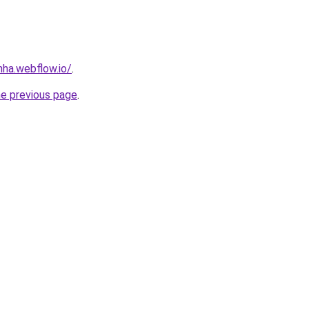
nha.webflow.io/
.
he previous page
.