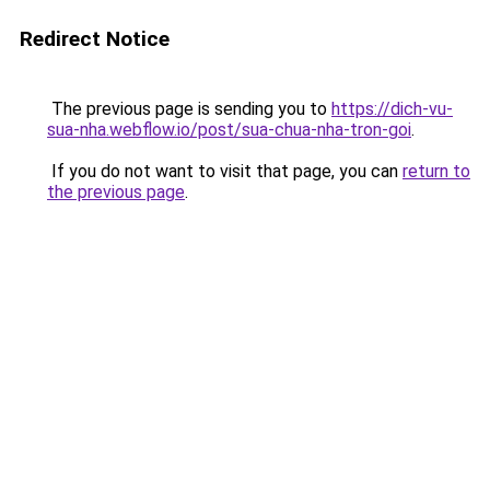
Redirect Notice
The previous page is sending you to
https://dich-vu-
sua-nha.webflow.io/post/sua-chua-nha-tron-goi
.
If you do not want to visit that page, you can
return to
the previous page
.