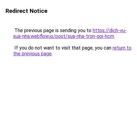
Redirect Notice
The previous page is sending you to
https://dich-vu-
sua-nha.webflow.io/post/sua-nha-tron-goi-hcm
.
If you do not want to visit that page, you can
return to
the previous page
.