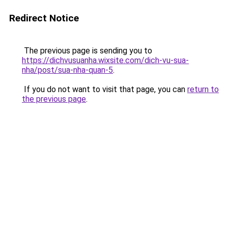
Redirect Notice
The previous page is sending you to
https://dichvusuanha.wixsite.com/dich-vu-sua-
nha/post/sua-nha-quan-5
.
If you do not want to visit that page, you can
return to
the previous page
.