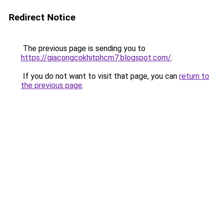
Redirect Notice
The previous page is sending you to
https://giacongcokhitphcm7.blogspot.com/
.
If you do not want to visit that page, you can
return to
the previous page
.