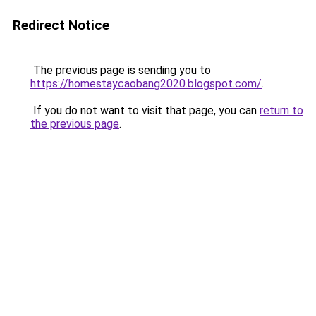
Redirect Notice
The previous page is sending you to
https://homestaycaobang2020.blogspot.com/
.
If you do not want to visit that page, you can
return to
the previous page
.