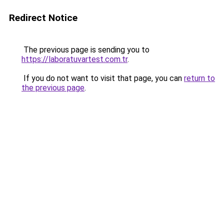
Redirect Notice
The previous page is sending you to
https://laboratuvartest.com.tr
.
If you do not want to visit that page, you can
return to
the previous page
.