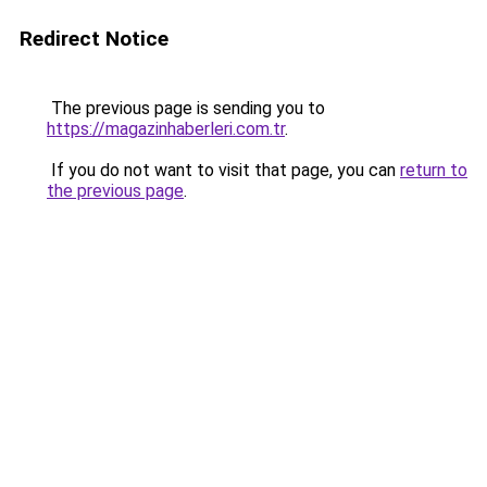
Redirect Notice
The previous page is sending you to
https://magazinhaberleri.com.tr
.
If you do not want to visit that page, you can
return to
the previous page
.