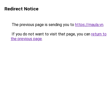
Redirect Notice
The previous page is sending you to
https://maula.vn
.
If you do not want to visit that page, you can
return to
the previous page
.