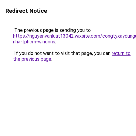
Redirect Notice
The previous page is sending you to
https://nguyenvanluat13042.wixsite.com/congtyxaydung
nha-tphcm-wincons
.
If you do not want to visit that page, you can
return to
the previous page
.