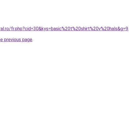
oral.ro/fr.php?cid=30&kys=basic%20t%20shirt%20v%20hals&g=9
.
he previous page
.