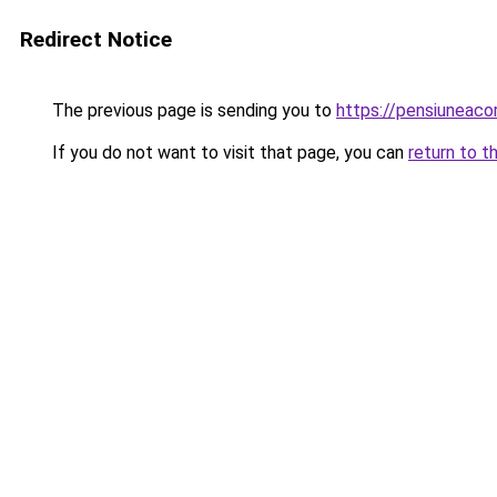
Redirect Notice
The previous page is sending you to
https://pensiuneac
If you do not want to visit that page, you can
return to t