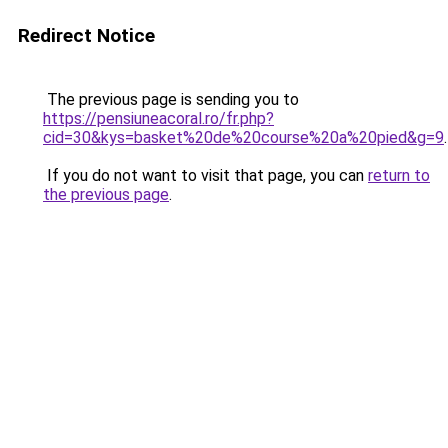
Redirect Notice
The previous page is sending you to
https://pensiuneacoral.ro/fr.php?
cid=30&kys=basket%20de%20course%20a%20pied&g=9
.
If you do not want to visit that page, you can
return to
the previous page
.