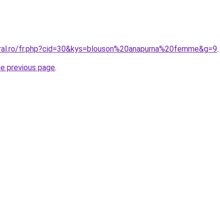
oral.ro/fr.php?cid=30&kys=blouson%20anapurna%20femme&g=9
.
he previous page
.