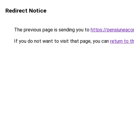
Redirect Notice
The previous page is sending you to
https://pensiuneac
If you do not want to visit that page, you can
return to t