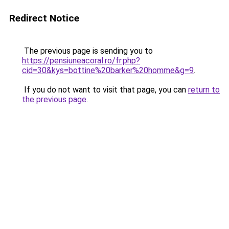
Redirect Notice
The previous page is sending you to
https://pensiuneacoral.ro/fr.php?
cid=30&kys=bottine%20barker%20homme&g=9
.
If you do not want to visit that page, you can
return to
the previous page
.