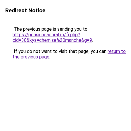
Redirect Notice
The previous page is sending you to
https://pensiuneacoral.ro/fr.php?
cid=30&kys=chemise%20manche&g=9
.
If you do not want to visit that page, you can
return to
the previous page
.