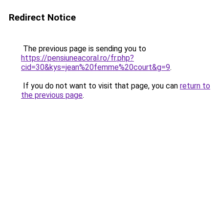
Redirect Notice
The previous page is sending you to
https://pensiuneacoral.ro/fr.php?
cid=30&kys=jean%20femme%20court&g=9
.
If you do not want to visit that page, you can
return to
the previous page
.