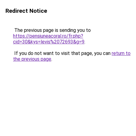
Redirect Notice
The previous page is sending you to
https://pensiuneacoral.ro/fr.php?
cid=30&kys=levis%2072693&g=9
.
If you do not want to visit that page, you can
return to
the previous page
.