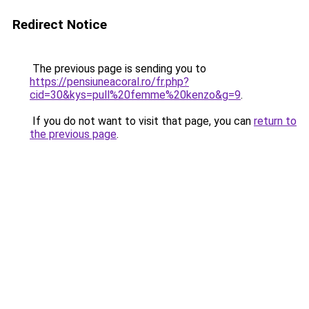
Redirect Notice
The previous page is sending you to
https://pensiuneacoral.ro/fr.php?
cid=30&kys=pull%20femme%20kenzo&g=9
.
If you do not want to visit that page, you can
return to
the previous page
.