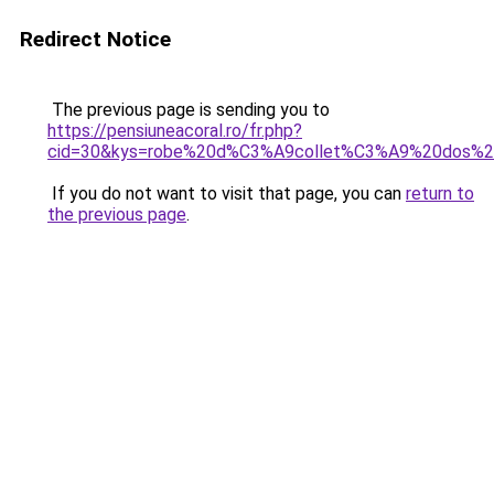
Redirect Notice
The previous page is sending you to
https://pensiuneacoral.ro/fr.php?
cid=30&kys=robe%20d%C3%A9collet%C3%A9%20dos%20
If you do not want to visit that page, you can
return to
the previous page
.