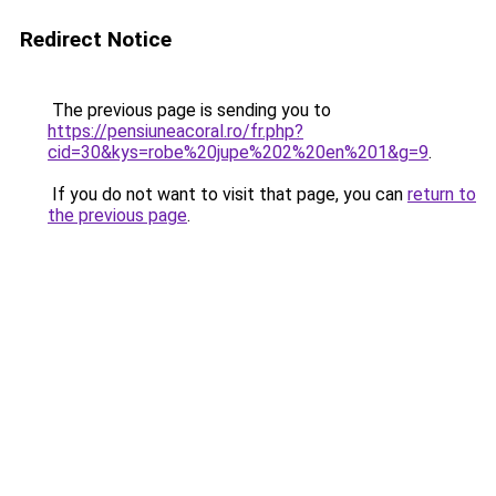
Redirect Notice
The previous page is sending you to
https://pensiuneacoral.ro/fr.php?
cid=30&kys=robe%20jupe%202%20en%201&g=9
.
If you do not want to visit that page, you can
return to
the previous page
.