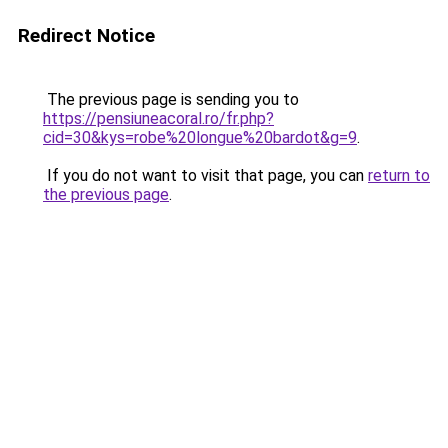
Redirect Notice
The previous page is sending you to
https://pensiuneacoral.ro/fr.php?
cid=30&kys=robe%20longue%20bardot&g=9
.
If you do not want to visit that page, you can
return to
the previous page
.